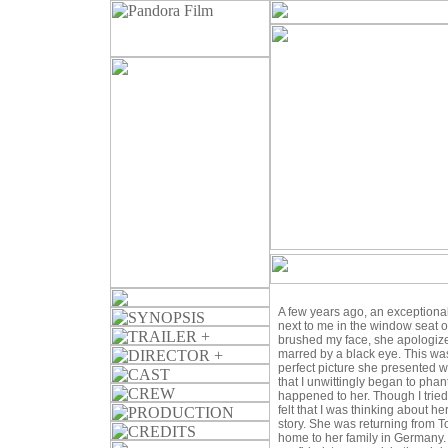
A few years ago, an exception
next to me in the window seat 
brushed my face, she apologize
marred by a black eye. This was
perfect picture she presented w
that I unwittingly began to pha
happened to her. Though I tried
felt that I was thinking about h
story. She was returning from T
home to her family in Germany. 