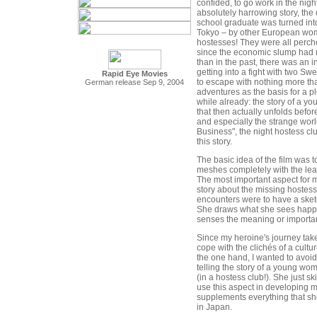
confided, to go work in the ni
absolutely harrowing story, the 
school graduate was turned into
Tokyo – by other European wo
hostesses! They were all perche
since the economic slump had
than in the past, there was an in
getting into a fight with two 
Rapid Eye Movies
to escape with nothing more than
German release Sep 9, 2004
adventures as the basis for a pl
while already: the story of a 
that then actually unfolds before
and especially the strange worl
Business", the night hostess cl
this story.
The basic idea of the film was to 
meshes completely with the lea
The most important aspect for m
story about the missing hostess,
encounters were to have a sketch
She draws what she sees happ
senses the meaning or import
Since my heroine's journey takes
cope with the clichés of a cultu
the one hand, I wanted to avoid 
telling the story of a young w
(in a hostess club!). She just ski
use this aspect in developing m
supplements everything that sh
in Japan.