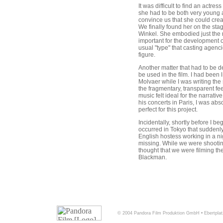
It was difficult to find an actre
she had to be both very young
convince us that she could cre
We finally found her on the sta
Winkel. She embodied just the 
important for the development of
usual "type" that casting agenci
figure.
Another matter that had to be d
be used in the film. I had been l
Molvaer while I was writing the s
the fragmentary, transparent feel
music felt ideal for the narrative
his concerts in Paris, I was abs
perfect for this project.
Incidentally, shortly before I be
occurred in Tokyo that suddenl
English hostess working in a n
missing. While we were shootin
thought that we were filming the
Blackman.
© 2004 Pandora Film Produktion GmbH • Ebertplat